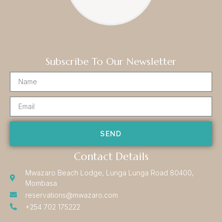
Subscribe To Our Newsletter
SEND
Contact Details
Mwazaro Beach Lodge, Lunga Lunga Road 80400,
Mombasa
reservations@mwazaro.com
+254 702 175222