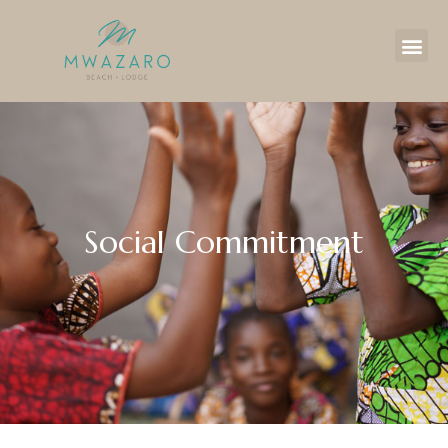
Social Commitment