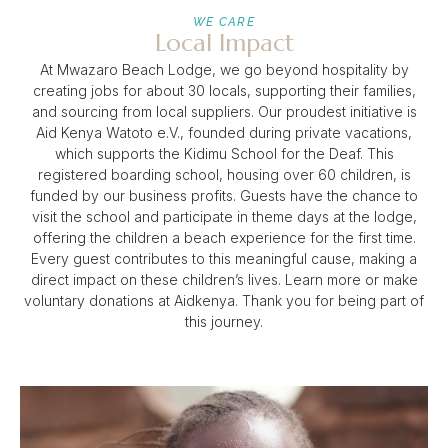
WE CARE
Local Impact
At Mwazaro Beach Lodge, we go beyond hospitality by
creating jobs for about 30 locals, supporting their families,
and sourcing from local suppliers. Our proudest initiative is
Aid Kenya Watoto e.V., founded during private vacations,
which supports the Kidimu School for the Deaf. This
registered boarding school, housing over 60 children, is
funded by our business profits. Guests have the chance to
visit the school and participate in theme days at the lodge,
offering the children a beach experience for the first time.
Every guest contributes to this meaningful cause, making a
direct impact on these children’s lives. Learn more or make
voluntary donations at Aidkenya. Thank you for being part of
this journey.