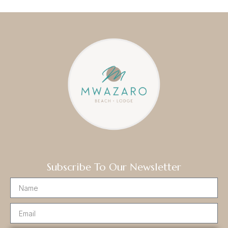
Subscribe To Our Newsletter