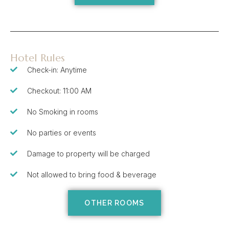
Hotel Rules
Check-in: Anytime
Checkout: 11:00 AM
No Smoking in rooms
No parties or events
Damage to property will be charged
Not allowed to bring food & beverage
OTHER ROOMS