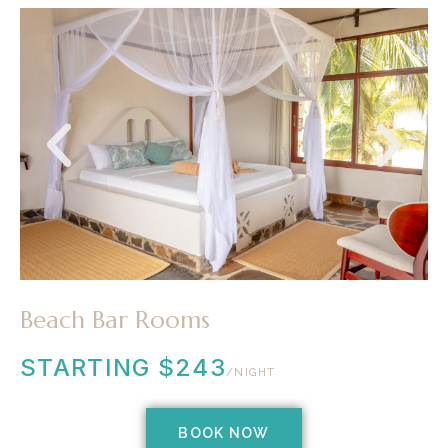
Beach Bar Rooms
STARTING $243
/NIGHT
BOOK NOW