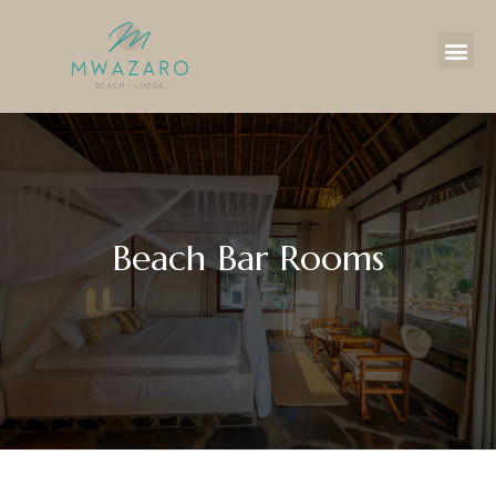
Beach Bar Rooms